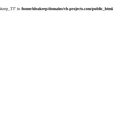
eakeep_TT' in
/home/ideakeep/domains/vh-projects.com/public_html