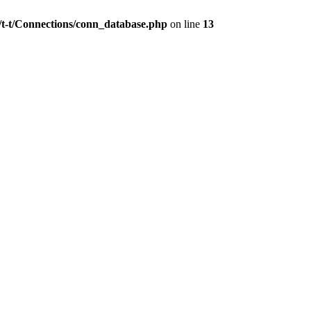
/t-t/Connections/conn_database.php
on line
13