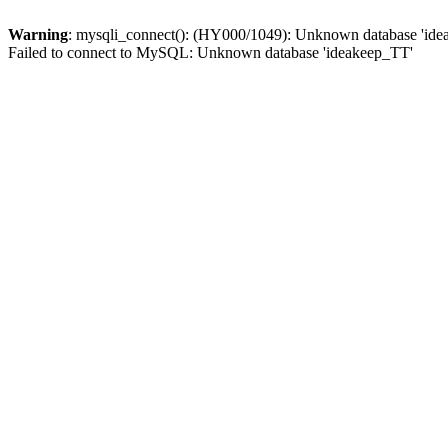
Warning
: mysqli_connect(): (HY000/1049): Unknown database 'id
Failed to connect to MySQL: Unknown database 'ideakeep_TT'